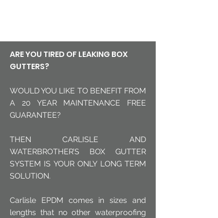
The only proven long-term
solution
ARE YOU TIRED OF LEAKING BOX
GUTTERS?
WOULD YOU LIKE TO BENEFIT FROM
A 20 YEAR MAINTENANCE FREE
GUARANTEE?
THEN CARLISLE AND
WATERBROTHER’S BOX GUTTER
SYSTEM IS YOUR ONLY LONG TERM
SOLUTION.
Carlisle EPDM comes in sizes and
lengths that no other waterproofing