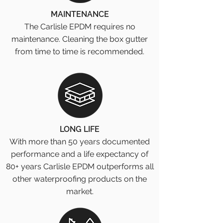
MAINTENANCE
The Carlisle EPDM requires no
maintenance. Cleaning the box gutter
from time to time is recommended.
LONG LIFE
With more than 50 years documented
performance and a life expectancy of
80+ years Carlisle EPDM outperforms all
other waterproofing products on the
market.