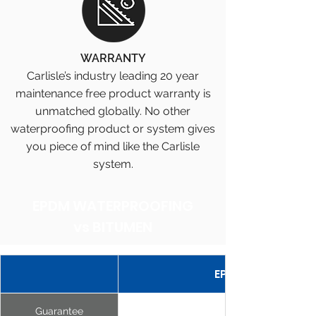
WARRANTY
Carlisle’s industry leading 20 year
maintenance free product warranty is
unmatched globally. No other
waterproofing product or system gives
you piece of mind like the Carlisle
system.
EPDM WATERPROOFING
vs BITUMEN
EPDM MEMBRANE
Guarantee