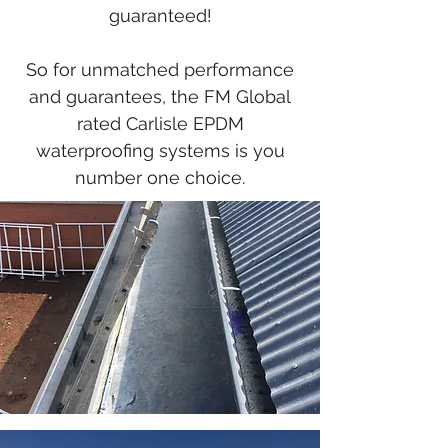
guaranteed!
So for unmatched performance
and guarantees, the FM Global
rated Carlisle EPDM
waterproofing systems is you
number one choice.