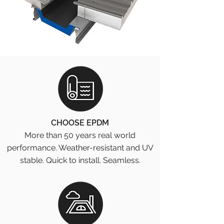
CHOOSE EPDM
More than 50 years real world
performance. Weather-resistant and UV
stable. Quick to install. Seamless.