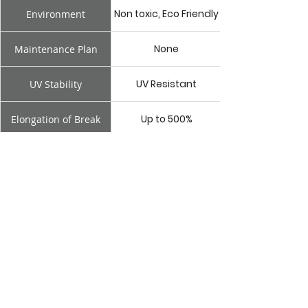
Non toxic, Eco Friendly
Environment
None
Maintenance Plan
UV Resistant
UV Stability
Up to 500%
Elongation of Break
1.14mm
Minimum Thickness
Cold applied
Application
Non toxic, Eco Friendly
Environment
Box
Box
Gutter
Gutter