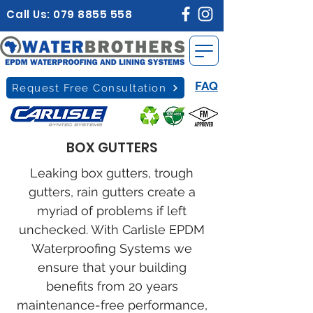
Call Us:
079 8855 558
FAQ
Request Free Consultation
BOX GUTTERS
Leaking box gutters, trough
gutters, rain gutters create a
myriad of problems if left
unchecked. With Carlisle EPDM
Waterproofing Systems we
ensure that your building
benefits from 20 years
maintenance-free performance,