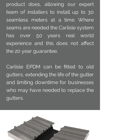
product does, allowing our expert
team of installers to install up to 30
seamless meters at a time. Where
seams are needed the Carlisle system
has over 50 years real world
experience and this does not affect
the 20 year guarantee.
Carlisle EPDM can be fitted to old
gutters, extending the life of the gutter
and limiting downtime for businesses
who may have needed to replace the
gutters.