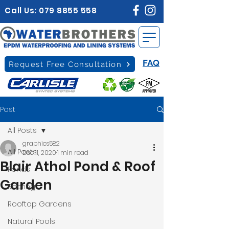
Call Us:
079 8855 558
FAQ
Request Free Consultation
Post
All Posts
graphics582
All Posts
Dec 11, 2020
1 min read
Blair Athol Pond & Roof
Ponds
Garden
Roofing
Rooftop Gardens
Natural Pools