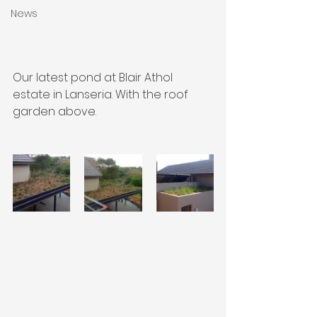
News
Our latest pond at Blair Athol 
estate in Lanseria. With the roof 
garden above.