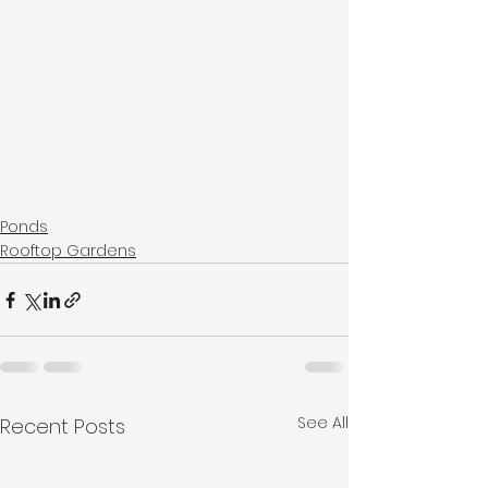
Ponds
Rooftop Gardens
See All
Recent Posts